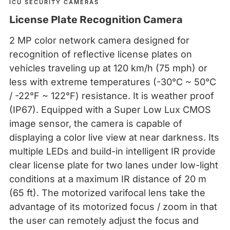
ICU SECURITY CAMERAS
License Plate Recognition Camera
2 MP color network camera designed for
recognition of reflective license plates on
vehicles traveling up at 120 km/h (75 mph) or
less with extreme temperatures (-30°C ~ 50°C
/ -22°F ~ 122°F) resistance. It is weather proof
(IP67). Equipped with a Super Low Lux CMOS
image sensor, the camera is capable of
displaying a color live view at near darkness. Its
multiple LEDs and build-in intelligent IR provide
clear license plate for two lanes under low-light
conditions at a maximum IR distance of 20 m
(65 ft). The motorized varifocal lens take the
advantage of its motorized focus / zoom in that
the user can remotely adjust the focus and