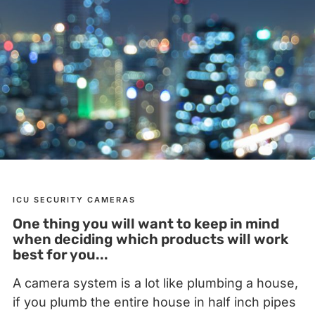
ICU SECURITY CAMERAS
One thing you will want to keep in mind
when deciding which products will work
best for you...
A camera system is a lot like plumbing a house,
if you plumb the entire house in half inch pipes