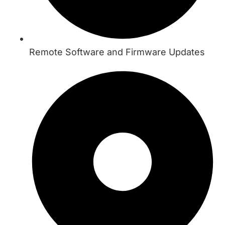
Remote Software and Firmware Updates