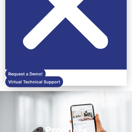
Request a Demo!
Virtual Technical Support
Products