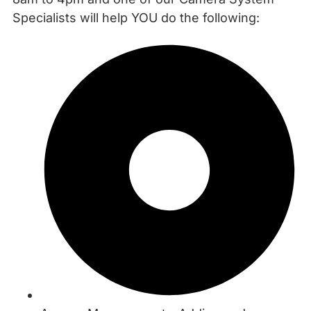
Specialists will help YOU do the following: