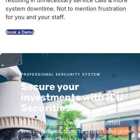
resulting in unnecessary service calls & more
system downtime. Not to mention frustration
for you and your staff.
Book a Demo
PROFESSIONAL SERCURITY SYSTEM
Secure your
investments with ICU
Securities.
At ICU Securities, we provide trusted
investment solutions to protect and grow
your wealth. Contact us today!