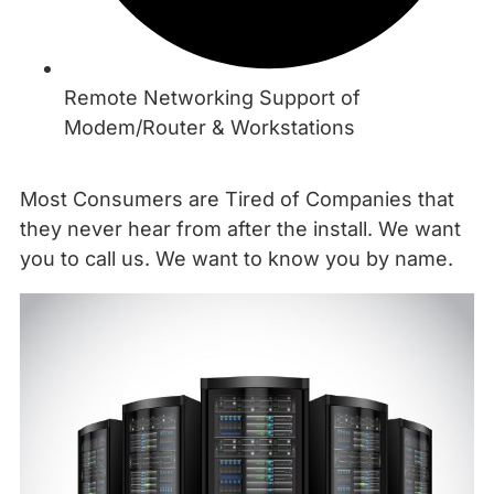
Remote Networking Support of
Modem/Router & Workstations
Most Consumers are Tired of Companies that
they never hear from after the install. We want
you to call us. We want to know you by name.