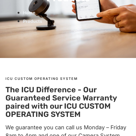
Home
Products
ICU CUSTOM OPERATING SYSTEM
The ICU Difference - Our
Guaranteed Service Warranty
paired with our ICU CUSTOM
OPERATING SYSTEM
We guarantee you can call us Monday – Friday
8am to 4pm and one of our Camera System