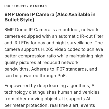
ICU SECURITY CAMERAS
8MP Dome IP Camera (Also Available in
Bullet Style)
8MP Dome IP Camera is an outdoor, network
camera equipped with an automatic IR-cut filter
and IR LEDs for day and night surveillance. The
camera supports H.265 video codec to achieve
better compression ratio while maintaining high
quality pictures at reduced network
bandwidths. Adheres to IP67 standards, and
can be powered through PoE.
Empowered by deep learning algorithms, AI
technology distinguishes human and vehicles
from other moving objects. It supports AI
perimeter protection, real time alert, events