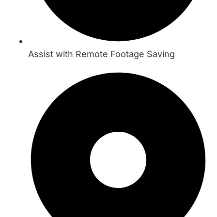
Assist with Remote Footage Saving