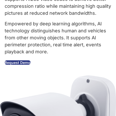
compression ratio while maintaining high quality
pictures at reduced network bandwidths.
Empowered by deep learning algorithms, AI
technology distinguishes human and vehicles
from other moving objects. It supports AI
perimeter protection, real time alert, events
playback and more.
Request Demo