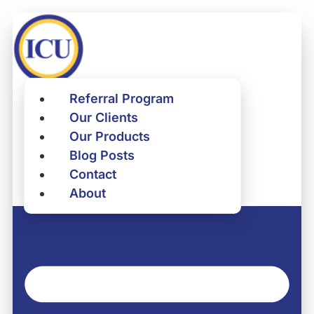
Skip
to
content
Referral Program
Referral Program
Our Clients
Our Clients
Our Products
Our Products
Blog Posts
Blog Posts
Contact
Contact
About
About