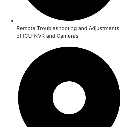
Remote Troubleshooting and Adjustments
of ICU-NVR and Cameras