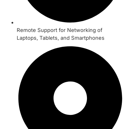
Remote Support for Networking of
Laptops, Tablets, and Smartphones