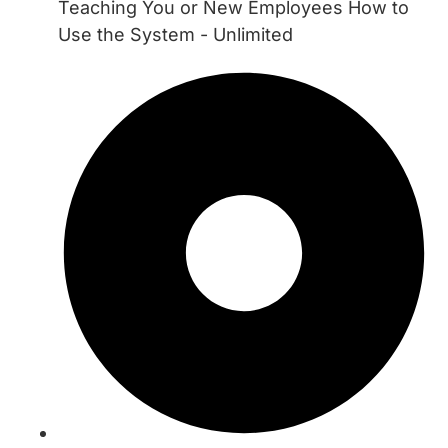
Teaching You or New Employees How to
Use the System - Unlimited