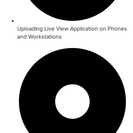
Uploading Live View Application on Phones
and Workstations