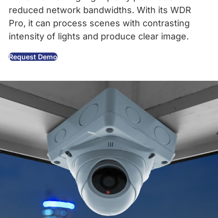
reduced network bandwidths. With its WDR
Pro, it can process scenes with contrasting
intensity of lights and produce clear image.
Request Demo