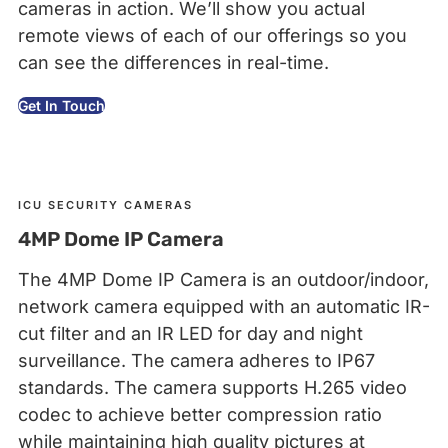
cameras in action. We’ll show you actual
remote views of each of our offerings so you
can see the differences in real-time.
Get In Touch
ICU SECURITY CAMERAS
4MP Dome IP Camera
The 4MP Dome IP Camera is an outdoor/indoor,
network camera equipped with an automatic IR-
cut filter and an IR LED for day and night
surveillance. The camera adheres to IP67
standards. The camera supports H.265 video
codec to achieve better compression ratio
while maintaining high quality pictures at