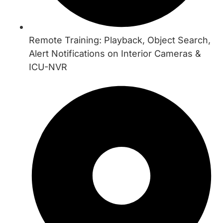
Remote Training: Playback, Object Search,
Alert Notifications on Interior Cameras &
ICU-NVR