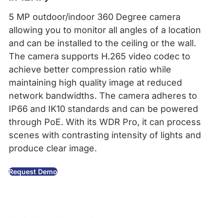
5 MP outdoor/indoor 360 Degree camera
allowing you to monitor all angles of a location
and can be installed to the ceiling or the wall.
The camera supports H.265 video codec to
achieve better compression ratio while
maintaining high quality image at reduced
network bandwidths. The camera adheres to
IP66 and IK10 standards and can be powered
through PoE. With its WDR Pro, it can process
scenes with contrasting intensity of lights and
produce clear image.
Request Demo