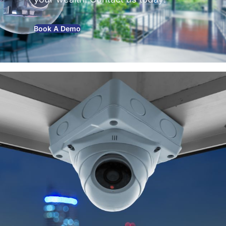
Book A Demo