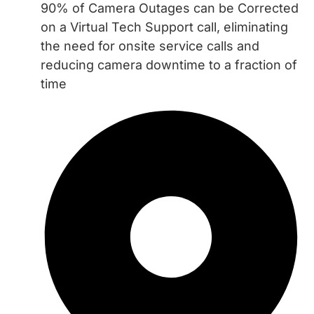
90% of Camera Outages can be Corrected
on a Virtual Tech Support call, eliminating
the need for onsite service calls and
reducing camera downtime to a fraction of
time