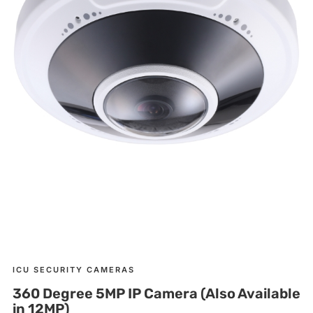
ICU SECURITY CAMERAS
360 Degree 5MP IP Camera (Also Available
in 12MP)