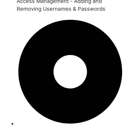
Access Management - Adding and
Removing Usernames & Passwords