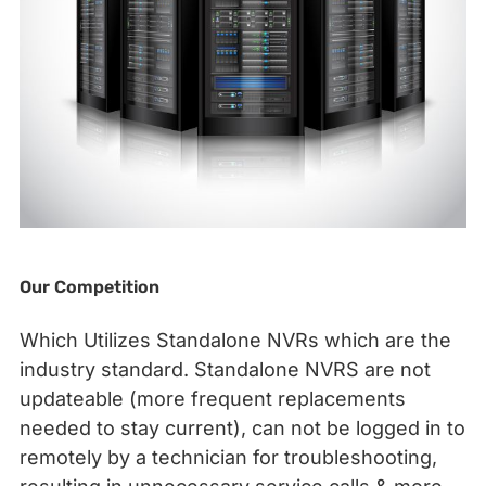
Our Competition
Which Utilizes Standalone NVRs which are the
industry standard. Standalone NVRS are not
updateable (more frequent replacements
needed to stay current), can not be logged in to
remotely by a technician for troubleshooting,