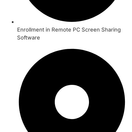
Enrollment in Remote PC Screen Sharing
Software