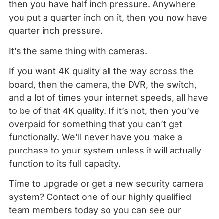
then you have half inch pressure. Anywhere
you put a quarter inch on it, then you now have
quarter inch pressure.
It’s the same thing with cameras.
If you want 4K quality all the way across the
board, then the camera, the DVR, the switch,
and a lot of times your internet speeds, all have
to be of that 4K quality. If it’s not, then you’ve
overpaid for something that you can’t get
functionally. We’ll never have you make a
purchase to your system unless it will actually
function to its full capacity.
Time to upgrade or get a new security camera
system? Contact one of our highly qualified
team members today so you can see our