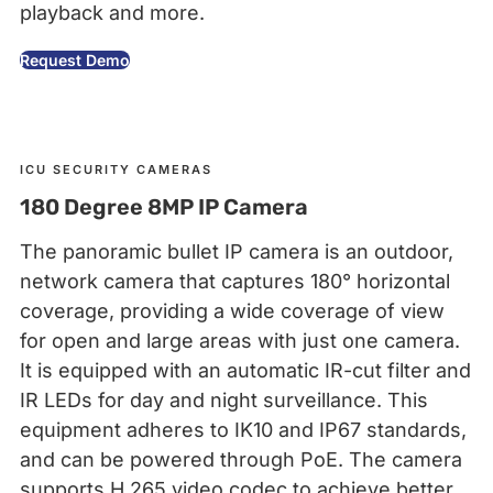
playback and more.
Request Demo
ICU SECURITY CAMERAS
180 Degree 8MP IP Camera
The panoramic bullet IP camera is an outdoor,
network camera that captures 180° horizontal
coverage, providing a wide coverage of view
for open and large areas with just one camera.
It is equipped with an automatic IR-cut filter and
IR LEDs for day and night surveillance. This
equipment adheres to IK10 and IP67 standards,
and can be powered through PoE. The camera
supports H.265 video codec to achieve better